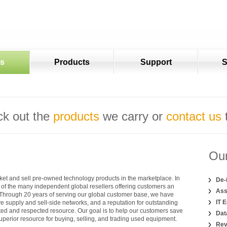
es
Products
Support
S
k out the
products
we carry or
contact us
Our
et and sell pre-owned technology products in the marketplace. In
De-
of the many independent global resellers offering customers an
Ass
. Through 20 years of serving our global customer base, we have
IT 
 supply and sell-side networks, and a reputation for outstanding
sted and respected resource. Our goal is to help our customers save
Dat
perior resource for buying, selling, and trading used equipment.
Rev