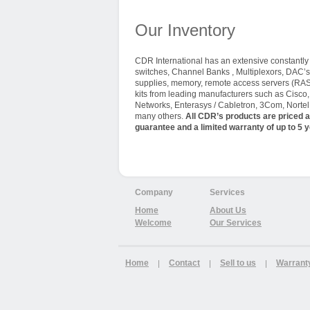
Our Inventory
CDR International has an extensive constantly t
switches, Channel Banks , Multiplexors, DAC’s
supplies, memory, remote access servers (RAS
kits from leading manufacturers such as Cisco
Networks, Enterasys / Cabletron, 3Com, Nortel 
many others.
All CDR’s products are priced a
guarantee and a limited warranty of up to 5 y
Company
Services
Home
About Us
Welcome
Our Services
Home
Contact
Sell to us
Warrant