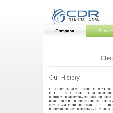
Company
Servic
Chec
Our History
CDR International was founded in 1995 to mark
the late 1990’s CDR International became one 
alternative to factory new products and prices
developed in-depth domain expertise, extensive
service. CDR International stands out as a tru
money and improve efficiency by providing a su