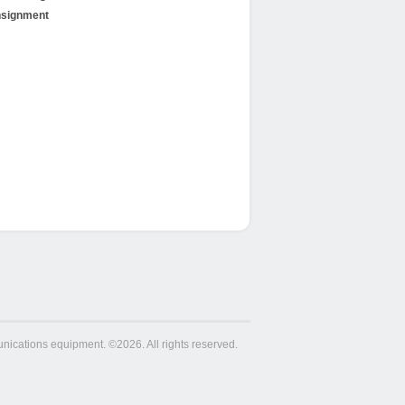
signment
ications equipment. ©2026. All rights reserved.