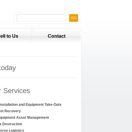
ell to Us
Contact
today
 Services
installation and Equipment Take-Outs
et Recovery
Equipment Asset Management
a Destruction
erse Logistics