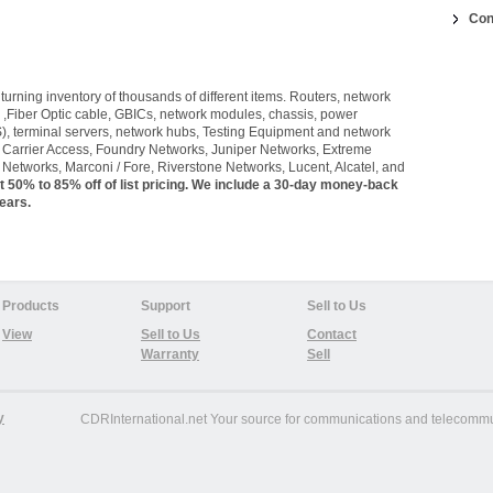
Con
urning inventory of thousands of different items. Routers, network
 ,Fiber Optic cable, GBICs, network modules, chassis, power
), terminal servers, network hubs, Testing Equipment and network
, Carrier Access, Foundry Networks, Juniper Networks, Extreme
Networks, Marconi / Fore, Riverstone Networks, Lucent, Alcatel, and
t 50% to 85% off of list pricing. We include a 30-day money-back
ears.
Products
Support
Sell to Us
View
Sell to Us
Contact
Warranty
Sell
y
CDRInternational.net
Your source for communications and telecommun