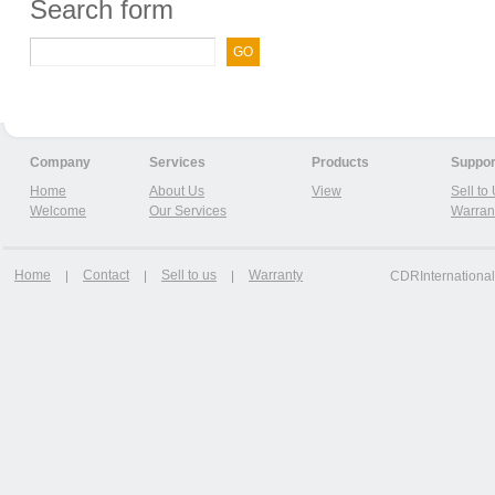
Search form
Company
Services
Products
Suppor
Home
About Us
View
Sell to
Welcome
Our Services
Warran
Home
Contact
Sell to us
Warranty
CDRInternational