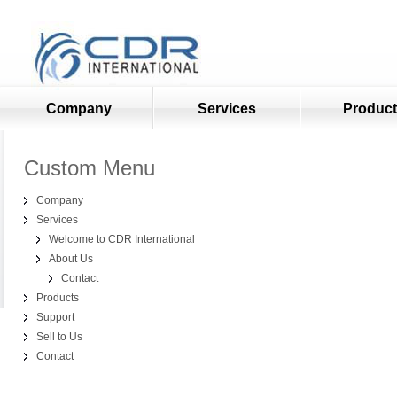
Company
Services
Produc
Custom Menu
Company
Services
Welcome to CDR International
About Us
Contact
Products
Support
Sell to Us
Contact